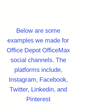
Below are some
examples we made for
Office Depot OfficeMax
social channels. The
platforms include,
Instagram, Facebook,
Twitter, Linkedin, and
Pinterest