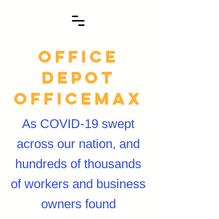
Office
Depot
officemax
As COVID-19 swept
across our nation, and
hundreds of thousands
of workers and business
owners found