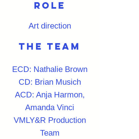
Role
Art direction
The team
ECD: Nathalie Brown
CD: Brian Musich
ACD: Anja Harmon,
Amanda Vinci
VMLY&R Production
Team