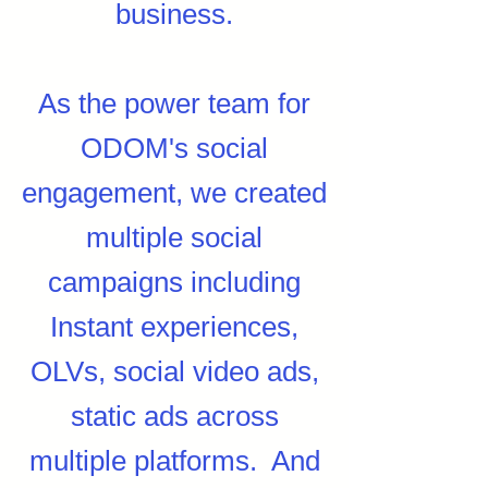
business.
As the power team for
ODOM's social
engagement, we created
multiple social
campaigns including
Instant experiences,
OLVs, social video ads,
static ads across
multiple platforms. And