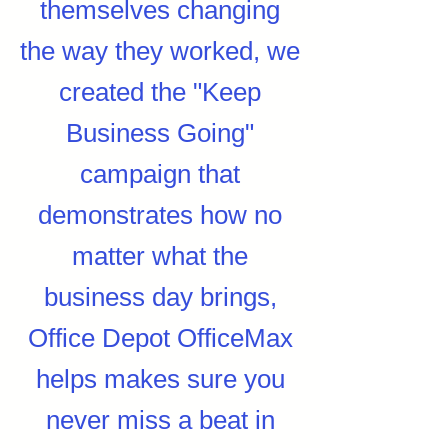
themselves changing
the way they worked, we
created the "Keep
Business Going"
campaign that
demonstrates how no
matter what the
business day brings,
Office Depot OfficeMax
helps makes sure you
never miss a beat in