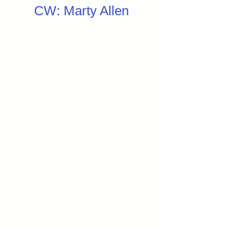
CW: Marty Allen