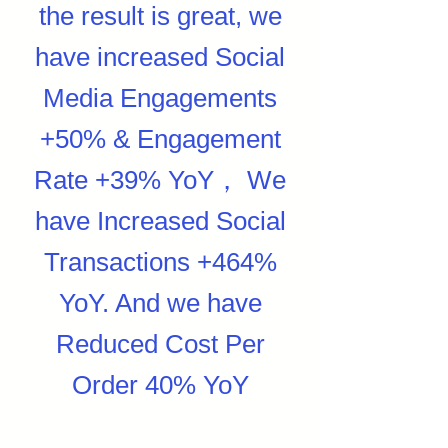
the result is great, we
have increased Social
Media Engagements
+50% & Engagement
Rate +39% YoY， We
have Increased Social
Transactions +464%
YoY. And we have
Reduced Cost Per
Order 40% YoY