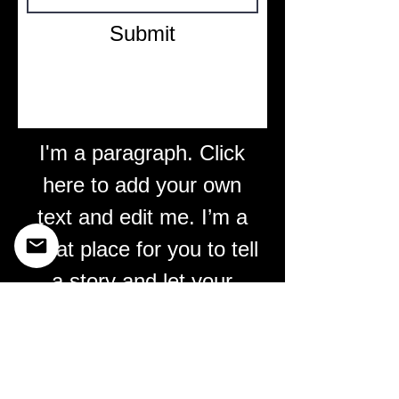
Submit
I'm a paragraph. Click
here to add your own
text and edit me. I’m a
great place for you to tell
a story and let your
users know a little more
about you.