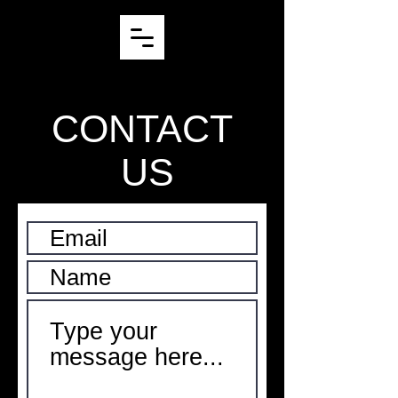
CONTACT
US